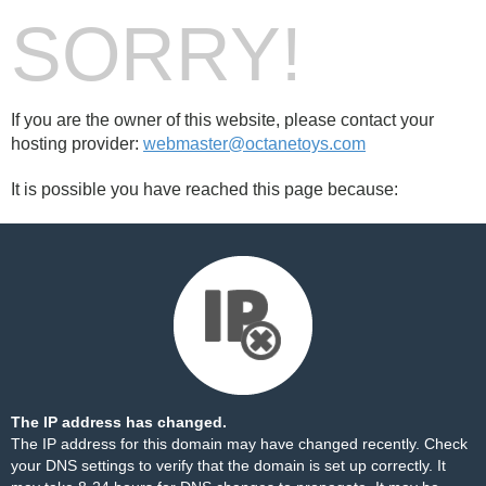
SORRY!
If you are the owner of this website, please contact your
hosting provider:
webmaster@octanetoys.com
It is possible you have reached this page because:
The IP address has changed.
The IP address for this domain may have changed recently. Check
your DNS settings to verify that the domain is set up correctly. It