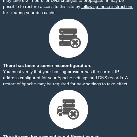
may take 8-24 hours for DNS changes to propagate. It may be
possible to restore access to this site by
following these instructions
for clearing your dns cache.
There has been a server misconfiguration.
You must verify that your hosting provider has the correct IP
address configured for your Apache settings and DNS records. A
restart of Apache may be required for new settings to take effect.
The site may have moved to a different server.