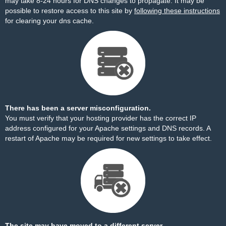
may take 8-24 hours for DNS changes to propagate. It may be
possible to restore access to this site by
following these instructions
for clearing your dns cache.
There has been a server misconfiguration.
You must verify that your hosting provider has the correct IP
address configured for your Apache settings and DNS records. A
restart of Apache may be required for new settings to take effect.
The site may have moved to a different server.