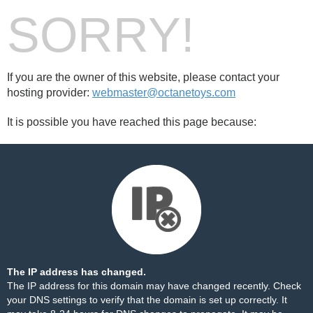
SORRY!
If you are the owner of this website, please contact your
hosting provider:
webmaster@octanetoys.com
It is possible you have reached this page because:
The IP address has changed.
The IP address for this domain may have changed recently. Check
your DNS settings to verify that the domain is set up correctly. It