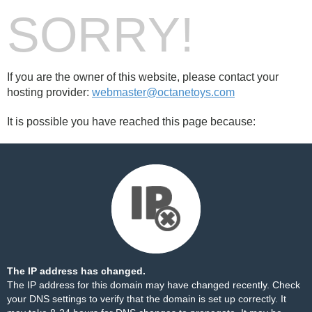
SORRY!
If you are the owner of this website, please contact your
hosting provider:
webmaster@octanetoys.com
It is possible you have reached this page because:
The IP address has changed.
The IP address for this domain may have changed recently. Check
your DNS settings to verify that the domain is set up correctly. It