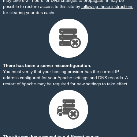
may take 8-24 hours for DNS changes to propagate. It may be
possible to restore access to this site by
following these instructions
for clearing your dns cache.
There has been a server misconfiguration.
You must verify that your hosting provider has the correct IP
address configured for your Apache settings and DNS records. A
restart of Apache may be required for new settings to take effect.
The site may have moved to a different server.